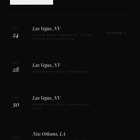
Las Vegas, NV
JUL
24
TICKETS →
SHAUN WARD PRESENTS: THE DJ
VS THE VIOLINIST LIVE
JUL
Las Vegas, NV
28
NAREB NATIIONAL CONFERENCE
Las Vegas, NV
JUL
30
NAREB NATIIONAL CONFERENCE
GALA
New Orleans, LA
AUG