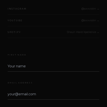
@swxviolin →
INSTAGRAM
@swxviolin →
YOUTUBE
Shaun Ward Xperience →
SPOTIFY
FIRST NAME
EMAIL ADDRESS