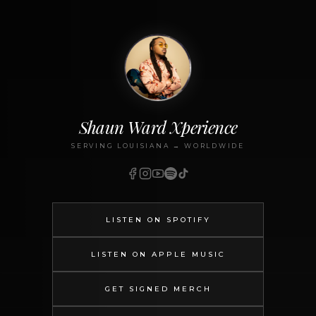
Shaun Ward Xperience
SERVING LOUISIANA → WORLDWIDE
LISTEN ON SPOTIFY
LISTEN ON APPLE MUSIC
GET SIGNED MERCH