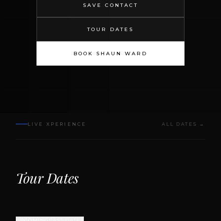
SAVE CONTACT
TOUR DATES
BOOK SHAUN WARD
LIVE XPERIENCE
ALL DATES →
Tour Dates
UPCOMING
PAST DATES