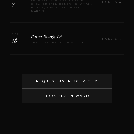
LA DEMOCRATIC MASQUERADE
7
TICKETS →
SNEAKER BALL: HONORING KAMALA
HARRIS, HOSTED BY ROLAND
MARTIN
SEP
Baton Rouge, LA
18
TICKETS →
THE DJ VS THE VIOLINIST LIVE
REQUEST US IN YOUR CITY
BOOK SHAUN WARD