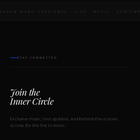
SHAUN WARD XPERIENCE · LIVE · MUSIC · CONTEMP
STAY CONNECTED
Join the
Inner Circle
Exclusive music, tour updates, and behind-the-scenes
access. Be the first to know.